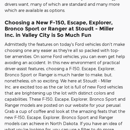
drivers want, many of which are standard and many more
which are available as options.
Choosing a New F-150, Escape, Explorer,
Bronco Sport or Ranger at
Stoudt - Miller
Inc.
in Valley City is So Much Fun
Admittedly the features on today's Ford vehicles don't make
choosing one any easier as they're all so packed with top-
tier amenities. On some Ford vehicles, you can even get help
avoiding an accident. In this new environment of practical
driver-assist features, choosing a F-150, Escape, Explorer,
Bronco Sport or Ranger is much harder to make, but,
nonetheless, oh so exciting. We here at Stoudt - Miller
Inc. are excited too as the car lot is full of new Ford vehicles
that are brightening up the lot with distinct colors and
capabilities. These F-150, Escape, Explorer, Bronco Sport and
Ranger models are posted on our website for your perusal.
Grab a cup of coffee and look at the amazing feats that the
new F-150, Escape, Explorer, Bronco Sport and Ranger
models can achieve in North Dakota. If you have an idea of
what you're looking for, you can use a filter to do more