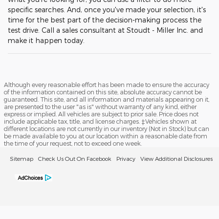
specific searches. And, once you've made your selection, it's
time for the best part of the decision-making process the
test drive. Call a sales consultant at Stoudt - Miller Inc. and
make it happen today.
Although every reasonable effort has been made to ensure the accuracy
of the information contained on this site, absolute accuracy cannot be
guaranteed. This site, and all information and materials appearing on it,
are presented to the user "as is" without warranty of any kind, either
express or implied. All vehicles are subject to prior sale. Price does not
include applicable tax, title, and license charges. ‡Vehicles shown at
different locations are not currently in our inventory (Not in Stock) but can
be made available to you at our location within a reasonable date from
the time of your request, not to exceed one week.
Sitemap
Check Us Out On Facebook
Privacy
View Additional Disclosures