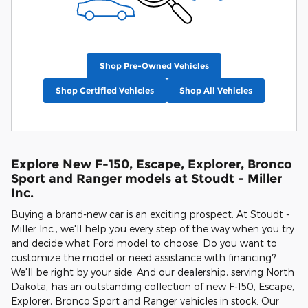
Shop Pre-Owned Vehicles
Shop Certified Vehicles
Shop All Vehicles
Explore New F-150, Escape, Explorer, Bronco
Sport and Ranger models at Stoudt - Miller
Inc.
Buying a brand-new car is an exciting prospect. At Stoudt -
Miller Inc., we'll help you every step of the way when you try
and decide what Ford model to choose. Do you want to
customize the model or need assistance with financing?
We'll be right by your side. And our dealership, serving North
Dakota, has an outstanding collection of new F-150, Escape,
Explorer, Bronco Sport and Ranger vehicles in stock. Our