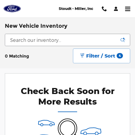
Skip to main content
Stoudt - Miller, Inc
New Vehicle Inventory
Filter / Sort
0 Matching
4
Check Back Soon for
More Results