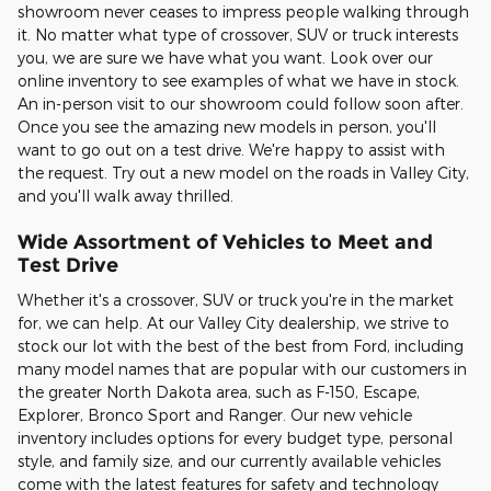
showroom never ceases to impress people walking through
it. No matter what type of crossover, SUV or truck interests
you, we are sure we have what you want. Look over our
online inventory to see examples of what we have in stock.
An in-person visit to our showroom could follow soon after.
Once you see the amazing new models in person, you'll
want to go out on a test drive. We're happy to assist with
the request. Try out a new model on the roads in Valley City,
and you'll walk away thrilled.
Wide Assortment of Vehicles to Meet and
Test Drive
Whether it's a crossover, SUV or truck you're in the market
for, we can help. At our Valley City dealership, we strive to
stock our lot with the best of the best from Ford, including
many model names that are popular with our customers in
the greater North Dakota area, such as F-150, Escape,
Explorer, Bronco Sport and Ranger. Our new vehicle
inventory includes options for every budget type, personal
style, and family size, and our currently available vehicles
come with the latest features for safety and technology