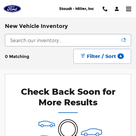
Skip to main content
Stoudt - Miller, Inc
New Vehicle Inventory
Filter / Sort
0 Matching
4
Check Back Soon for
More Results