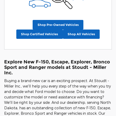
Shop Pre-Owned Vehicles
Shop Certified Vehicles
Shop All Vehicles
Explore New F-150, Escape, Explorer, Bronco
Sport and Ranger models at Stoudt - Miller
Inc.
Buying a brand-new car is an exciting prospect. At Stoudt -
Miller Inc., we'll help you every step of the way when you try
and decide what Ford model to choose. Do you want to
customize the model or need assistance with financing?
We'll be right by your side. And our dealership, serving North
Dakota, has an outstanding collection of new F-150, Escape,
Explorer, Bronco Sport and Ranger vehicles in stock. Our