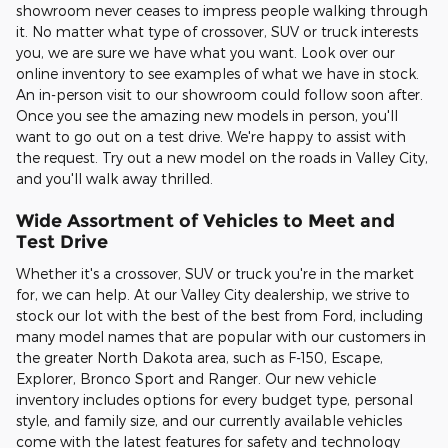
showroom never ceases to impress people walking through
it. No matter what type of crossover, SUV or truck interests
you, we are sure we have what you want. Look over our
online inventory to see examples of what we have in stock.
An in-person visit to our showroom could follow soon after.
Once you see the amazing new models in person, you'll
want to go out on a test drive. We're happy to assist with
the request. Try out a new model on the roads in Valley City,
and you'll walk away thrilled.
Wide Assortment of Vehicles to Meet and
Test Drive
Whether it's a crossover, SUV or truck you're in the market
for, we can help. At our Valley City dealership, we strive to
stock our lot with the best of the best from Ford, including
many model names that are popular with our customers in
the greater North Dakota area, such as F-150, Escape,
Explorer, Bronco Sport and Ranger. Our new vehicle
inventory includes options for every budget type, personal
style, and family size, and our currently available vehicles
come with the latest features for safety and technology