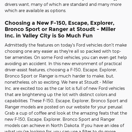
drivers want, many of which are standard and many more
which are available as options.
Choosing a New F-150, Escape, Explorer,
Bronco Sport or Ranger at
Stoudt - Miller
Inc.
in Valley City is So Much Fun
Admittedly the features on today's Ford vehicles don't make
choosing one any easier as they're all so packed with top-
tier amenities. On some Ford vehicles, you can even get help
avoiding an accident. In this new environment of practical
driver-assist features, choosing a F-150, Escape, Explorer,
Bronco Sport or Ranger is much harder to make, but,
nonetheless, oh so exciting. We here at Stoudt - Miller
Inc. are excited too as the car lot is full of new Ford vehicles
that are brightening up the lot with distinct colors and
capabilities. These F-150, Escape, Explorer, Bronco Sport and
Ranger models are posted on our website for your perusal.
Grab a cup of coffee and look at the amazing feats that the
new F-150, Escape, Explorer, Bronco Sport and Ranger
models can achieve in North Dakota. If you have an idea of
what you're looking for, you can use a filter to do more