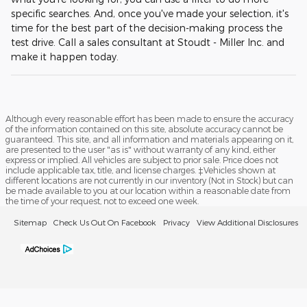
specific searches. And, once you've made your selection, it's
time for the best part of the decision-making process the
test drive. Call a sales consultant at Stoudt - Miller Inc. and
make it happen today.
Although every reasonable effort has been made to ensure the accuracy
of the information contained on this site, absolute accuracy cannot be
guaranteed. This site, and all information and materials appearing on it,
are presented to the user "as is" without warranty of any kind, either
express or implied. All vehicles are subject to prior sale. Price does not
include applicable tax, title, and license charges. ‡Vehicles shown at
different locations are not currently in our inventory (Not in Stock) but can
be made available to you at our location within a reasonable date from
the time of your request, not to exceed one week.
Sitemap
Check Us Out On Facebook
Privacy
View Additional Disclosures