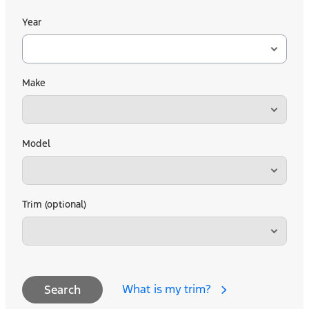
Year
Make
Model
Trim (optional)
What is my trim?
Search