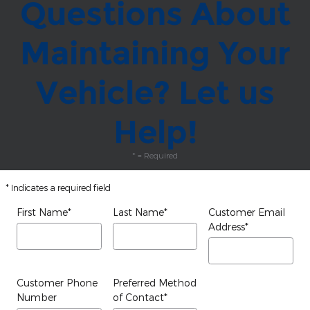
Questions About
Maintaining Your
Vehicle? Let us
Help!
* = Required
* Indicates a required field
First Name
*
Last Name
*
Customer Email
Address
*
Customer Phone
Preferred Method
Number
of Contact
*