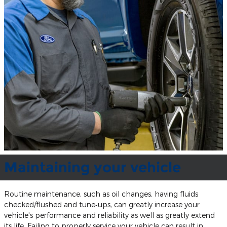
Maintaining your vehicle
Routine maintenance, such as oil changes, having fluids
checked/flushed and tune‐ups, can greatly increase your
vehicle's performance and reliability as well as greatly extend
its life. Failing to properly service your vehicle can result in