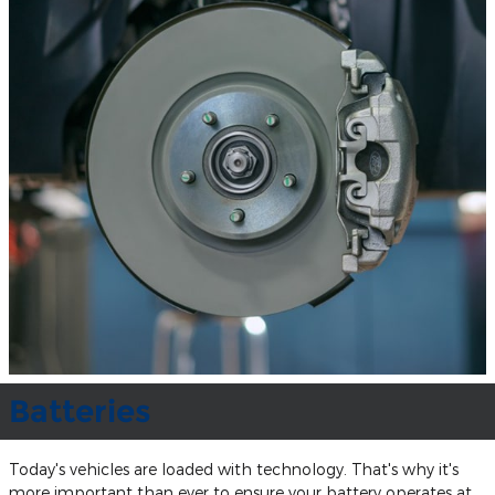
Batteries
Today's vehicles are loaded with technology. That's why it's
more important than ever to ensure your battery operates at