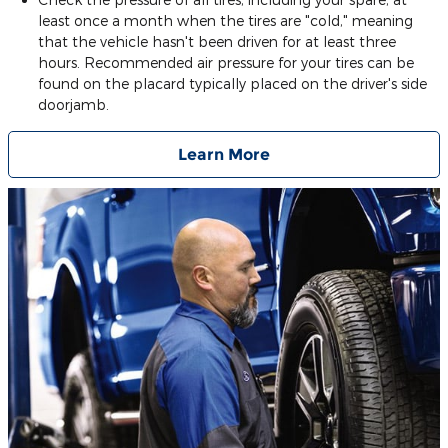
least once a month when the tires are "cold," meaning
that the vehicle hasn't been driven for at least three
hours. Recommended air pressure for your tires can be
found on the placard typically placed on the driver's side
doorjamb.
Learn More