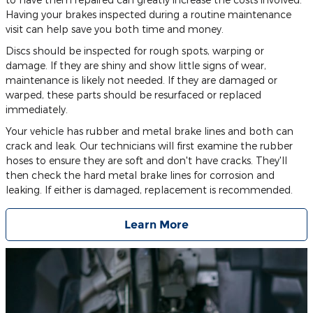
Having your brakes inspected during a routine maintenance
visit can help save you both time and money.
Discs should be inspected for rough spots, warping or
damage. If they are shiny and show little signs of wear,
maintenance is likely not needed. If they are damaged or
warped, these parts should be resurfaced or replaced
immediately.
Your vehicle has rubber and metal brake lines and both can
crack and leak. Our technicians will first examine the rubber
hoses to ensure they are soft and don't have cracks. They'll
then check the hard metal brake lines for corrosion and
leaking. If either is damaged, replacement is recommended.
Learn More