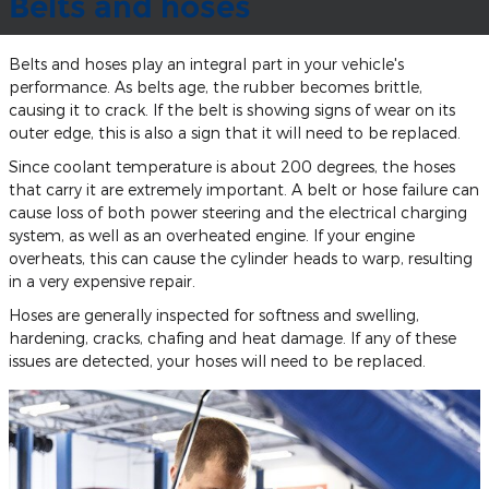
Belts and hoses
Belts and hoses play an integral part in your vehicle's
performance. As belts age, the rubber becomes brittle,
causing it to crack. If the belt is showing signs of wear on its
outer edge, this is also a sign that it will need to be replaced.
Since coolant temperature is about 200 degrees, the hoses
that carry it are extremely important. A belt or hose failure can
cause loss of both power steering and the electrical charging
system, as well as an overheated engine. If your engine
overheats, this can cause the cylinder heads to warp, resulting
in a very expensive repair.
Hoses are generally inspected for softness and swelling,
hardening, cracks, chafing and heat damage. If any of these
issues are detected, your hoses will need to be replaced.