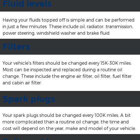
Fluid levels
Having your fluids topped off is simple and can be performed
in just a few minutes. These include oil, radiator, transmission,
power steering, windshield washer and brake fluid.
Filters
Your vehicle's filters should be changed every 15K‐30K miles.
Most can be inspected and replaced during a routine oil
change. These include the engine air filter, oil filter, fuel filter
and cabin air filter.
Spark plugs
Your spark plugs should be changed every 100K miles. A bit
more complicated than a routine oil change, the time and
cost will depend on the year, make and model of your vehicle.