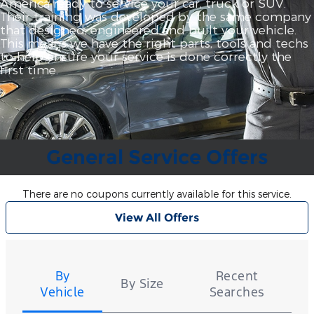
America ready to service your car, truck or SUV.
Their training was developed by the same company
that designed, engineered and built your vehicle.
This means we have the right parts, tools and techs
to help ensure your service is done correctly the
first time.
General Service Offers
There are no coupons currently available for this service.
View All Offers
Tire
Search
By
Recent
By Size
Vehicle
Searches