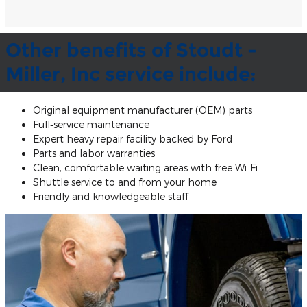
Other benefits of Stoudt -
Miller, Inc service include:
Original equipment manufacturer (OEM) parts
Full‐service maintenance
Expert heavy repair facility backed by Ford
Parts and labor warranties
Clean, comfortable waiting areas with free Wi‐Fi
Shuttle service to and from your home
Friendly and knowledgeable staff