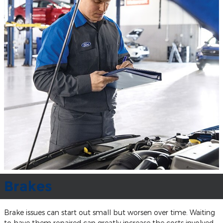
Brakes
Brake issues can start out small but worsen over time. Waiting
to have them repaired can greatly increase the costs involved.