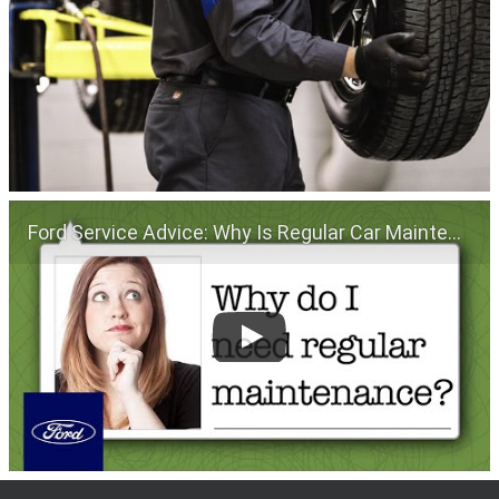
Ford Service Advice: Why Is Regular Car Maintenance Important? | Service Advice | Ford