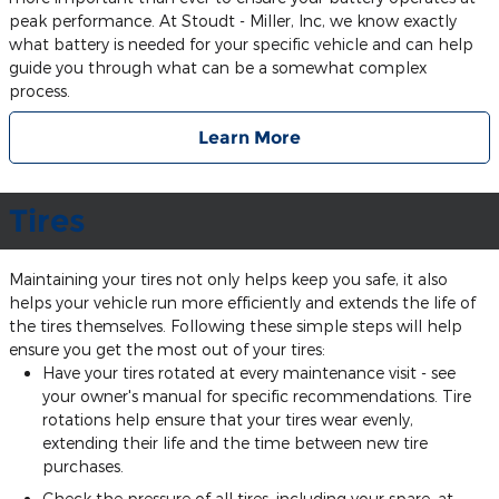
peak performance. At Stoudt - Miller, Inc, we know exactly
what battery is needed for your specific vehicle and can help
guide you through what can be a somewhat complex
process.
Learn More
Tires
Maintaining your tires not only helps keep you safe, it also
helps your vehicle run more efficiently and extends the life of
the tires themselves. Following these simple steps will help
ensure you get the most out of your tires:
Have your tires rotated at every maintenance visit - see
your owner's manual for specific recommendations. Tire
rotations help ensure that your tires wear evenly,
extending their life and the time between new tire
purchases.
Check the pressure of all tires, including your spare, at