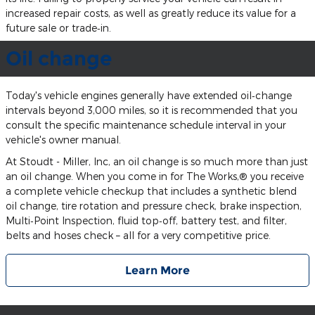
increased repair costs, as well as greatly reduce its value for a
future sale or trade‐in.
Oil change
Today's vehicle engines generally have extended oil‐change
intervals beyond 3,000 miles, so it is recommended that you
consult the specific maintenance schedule interval in your
vehicle's owner manual.
At Stoudt - Miller, Inc, an oil change is so much more than just
an oil change. When you come in for The Works,® you receive
a complete vehicle checkup that includes a synthetic blend
oil change, tire rotation and pressure check, brake inspection,
Multi‐Point Inspection, fluid top‐off, battery test, and filter,
belts and hoses check – all for a very competitive price.
Learn More