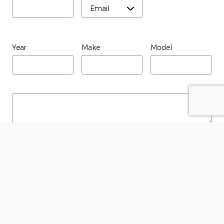
Year
Make
Model
Submit
Although every reasonable effort has been made to ensure the accuracy
of the information contained on this site, absolute accuracy cannot be
guaranteed. This site, and all information and materials appearing on it,
are presented to the user "as is" without warranty of any kind, either
express or implied. All vehicles are subject to prior sale. Price does not
include applicable tax, title, and license charges. ‡Vehicles shown at