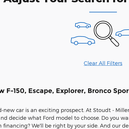
Clear All Filters
w F-150, Escape, Explorer, Bronco Spor
new car is an exciting prospect. At Stoudt - Miller 
and decide what Ford model to choose. Do you wa
h financing? We'll be right by your side. And our d