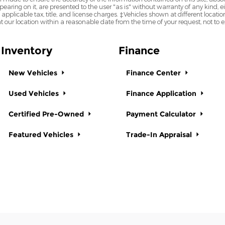
earing on it, are presented to the user "as is" without warranty of any kind, eit
e applicable tax, title, and license charges. ‡Vehicles shown at different locatio
t our location within a reasonable date from the time of your request, not to
Inventory
Finance
New Vehicles
Finance Center
Used Vehicles
Finance Application
Certified Pre-Owned
Payment Calculator
Featured Vehicles
Trade-In Appraisal