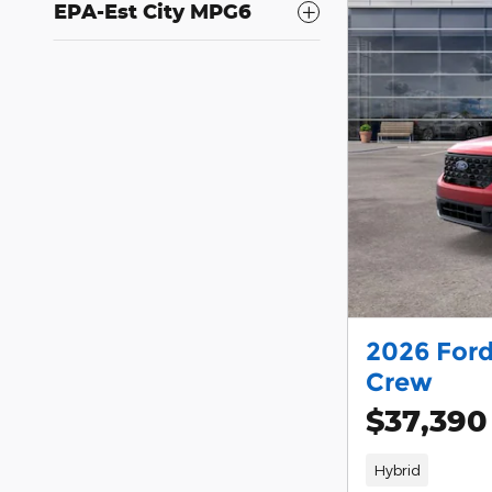
EPA-Est City MPG6
2026 Ford
Crew
$37,390
Hybrid