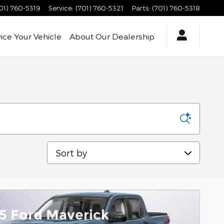
01) 760-5319
Service
:
(701) 760-5321
Parts
:
(701) 760-5318
vice
Your Vehicle
About
Our Dealership
Sort by
5 Ford Maverick