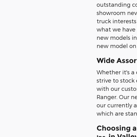
outstanding co
showroom never
truck interest
what we have i
new models in p
new model on th
Wide Assor
Whether it's a 
strive to stoc
with our custo
Ranger. Our ne
our currently 
which are stan
Choosing a
in Valle