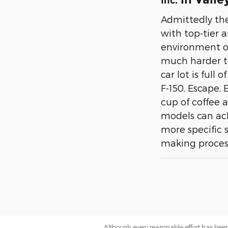
Inc.
Admittedly the
with top-tier 
environment of 
much harder to
car lot is full
F-150, Escape,
cup of coffee 
models can achi
more specific s
making process 
Although every reasonable effort has been