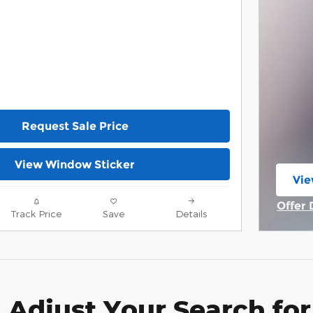
Request Sale Price
View Window Sticker
Vie
ope
Offer 
Track Price
Save
Details
Open 
Adjust Your Search for