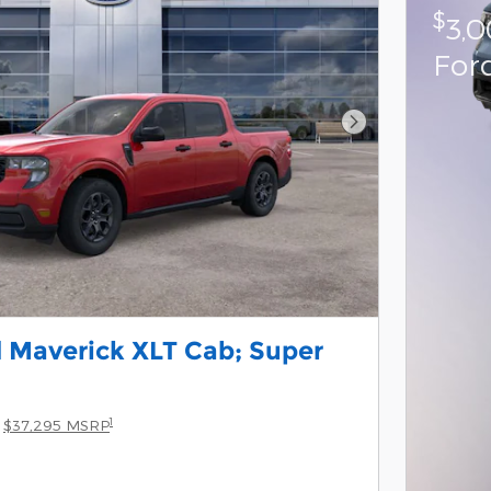
$
3,
For
Next Photo
 Maverick XLT Cab; Super
1
$37,295 MSRP