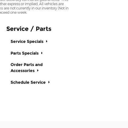
her express or implied. All vehicles are
ns are not currently in our inventory (Not in
 exceed one week.
Service / Parts
Service Specials
Parts Specials
Order Parts and
Accessories
Schedule Service