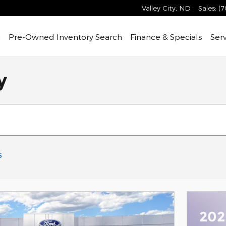
Valley City
,
ND
Sales
:
(7
h
Pre-Owned
Inventory Search
Finance & Specials
Ser
y
s
202