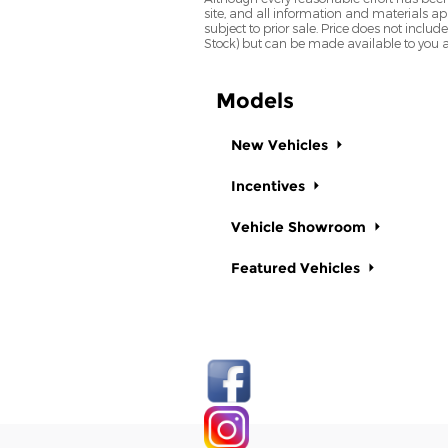
site, and all information and materials app
subject to prior sale. Price does not includ
Stock) but can be made available to you a
Models
New Vehicles
Incentives
Vehicle Showroom
Featured Vehicles