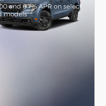
000 and 6.7% APR on select
d models