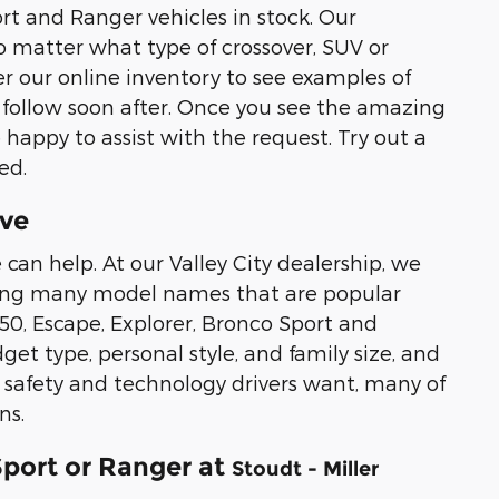
rt and Ranger vehicles in stock. Our
 matter what type of crossover, SUV or
r our online inventory to see examples of
 follow soon after. Once you see the amazing
 happy to assist with the request. Try out a
ed.
ive
 can help. At our Valley City dealership, we
luding many model names that are popular
50, Escape, Explorer, Bronco Sport and
et type, personal style, and family size, and
r safety and technology drivers want, many of
ns.
Sport or Ranger at
Stoudt - Miller