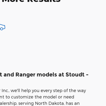
t and Ranger models at Stoudt -
Inc., we'll help you every step of the way
nt to customize the model or need
ealership, serving North Dakota, has an