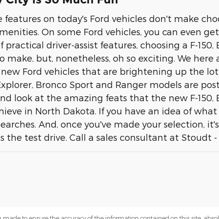
 features on today's Ford vehicles don't make choo
amenities. On some Ford vehicles, you can even get
practical driver-assist features, choosing a F-150,
 make, but, nonetheless, oh so exciting. We here at
 of new Ford vehicles that are brightening up the lot
 Explorer, Bronco Sport and Ranger models are post
and look at the amazing feats that the new F-150,
eve in North Dakota. If you have an idea of what yo
earches. And, once you've made your selection, it's
the test drive. Call a sales consultant at Stoudt -
 made to ensure the accuracy of the information contained on this site, abs