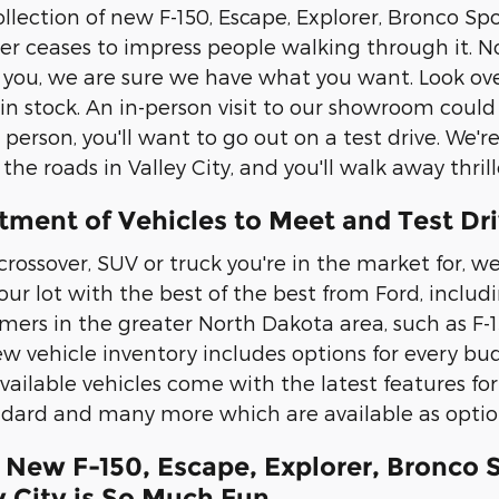
llection of new F-150, Escape, Explorer, Bronco Spo
 ceases to impress people walking through it. No
s you, we are sure we have what you want. Look ove
n stock. An in-person visit to our showroom could
erson, you'll want to go out on a test drive. We're
e roads in Valley City, and you'll walk away thrill
tment of Vehicles to Meet and Test Dr
crossover, SUV or truck you're in the market for, we
k our lot with the best of the best from Ford, inc
mers in the greater North Dakota area, such as F-1
w vehicle inventory includes options for every budg
available vehicles come with the latest features fo
dard and many more which are available as optio
 New F-150, Escape, Explorer, Bronco 
y City is So Much Fun