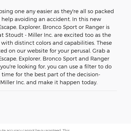
sing one any easier as they're all so packed
 help avoiding an accident. In this new
 Escape, Explorer, Bronco Sport or Ranger is
 Stoudt - Miller Inc. are excited too as the
 with distinct colors and capabilities. These
ed on our website for your perusal. Grab a
 Escape, Explorer, Bronco Sport and Ranger
u're looking for, you can use a filter to do
 time for the best part of the decision-
 Miller Inc. and make it happen today.
olute accuracy cannot be guaranteed. This