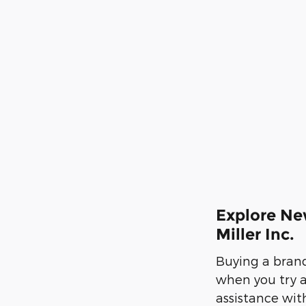
Explore Ne
Miller Inc.
Buying a brand-
when you try 
assistance wit