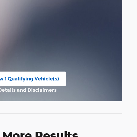
w 1 Qualifying Vehicle(s)
n in same tab
Details and Disclaimers
Incentive Modal
 More Results