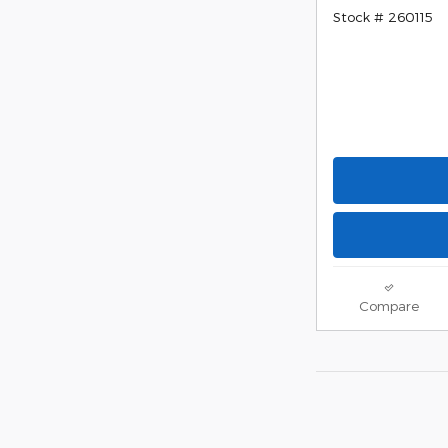
Stock # 260115
Compare