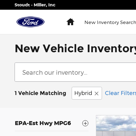
Skip to main content
Stoudt - Miller, Inc
Home
New
Inventory Searc
New Vehicle Inventor
Hybrid
Clear Filter
1 Vehicle Matching
EPA-Est Hwy MPG6