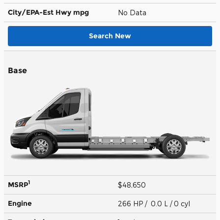
City/EPA-Est Hwy
mpg
No Data
Search New
Base
1
MSRP
$48,650
Engine
266 HP / 0.0 L / 0 cyl