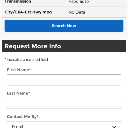
Transmission
1-spd auto
City/EPA-Est Hwy
mpg
No Data
Search New
Request More Info
* Indicates a required field
First Name
*
Last Name
*
Contact Me By
*