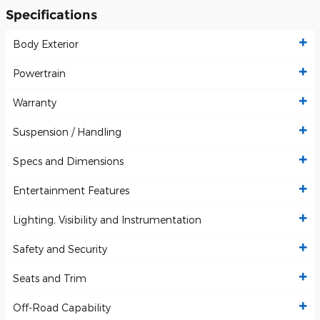
Specifications
Body Exterior
Powertrain
Warranty
Suspension / Handling
Specs and Dimensions
Entertainment Features
Lighting, Visibility and Instrumentation
Safety and Security
Seats and Trim
Off-Road Capability