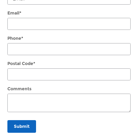
Email
*
Phone
*
Postal Code
*
Comments
Submit