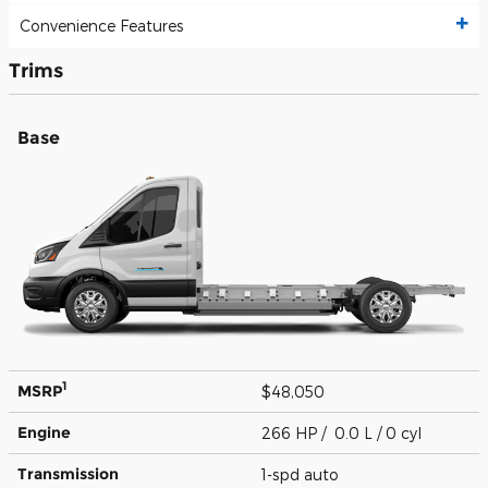
Convenience Features
Trims
Base
1
MSRP
$48,050
Engine
266 HP / 0.0 L / 0 cyl
Transmission
1-spd auto