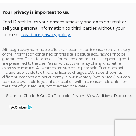
Your privacy is important to us.
Ford Direct takes your privacy seriously and does not rent or
sell your personal information to third parties without your
consent.
Read our privacy policy.
Although every reasonable effort has been made to ensure the accuracy
of the information contained on this site, absolute accuracy cannot be
guaranteed. This site, and all information and materials appearing on it,
are presented to the user "as is" without warranty of any kind, either
express or implied. All vehicles are subject to prior sale. Price does not
include applicable tax, title, and license charges. ‡Vehicles shown at
different locations are not currently in our inventory (Not in Stock) but can
be made available to you at our location within a reasonable date from
the time of your request, not to exceed one week.
Sitemap
Check Us Out On Facebook
Privacy
View Additional Disclosures