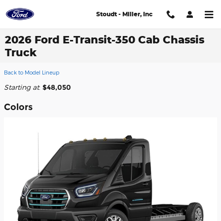
Skip to main content
Stoudt - Miller, Inc
2026 Ford E-Transit-350 Cab Chassis
Truck
Back to Model Lineup
Starting at
:
$48,050
Colors