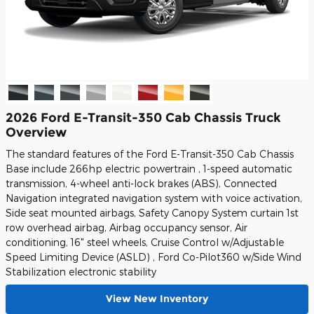
2026 Ford E-Transit-350 Cab Chassis Truck
Overview
The standard features of the Ford E-Transit-350 Cab Chassis
Base include 266hp electric powertrain , 1-speed automatic
transmission, 4-wheel anti-lock brakes (ABS), Connected
Navigation integrated navigation system with voice activation,
Side seat mounted airbags, Safety Canopy System curtain 1st
row overhead airbag, Airbag occupancy sensor, Air
conditioning, 16" steel wheels, Cruise Control w/Adjustable
Speed Limiting Device (ASLD) , Ford Co-Pilot360 w/Side Wind
Stabilization electronic stability
View New Inventory