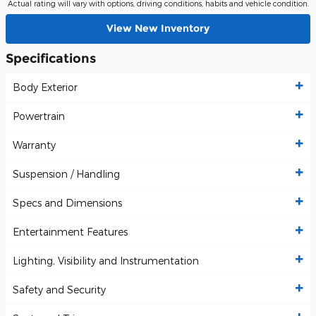
Actual rating will vary with options, driving conditions, habits and vehicle condition.
View New Inventory
Specifications
Body Exterior
Powertrain
Warranty
Suspension / Handling
Specs and Dimensions
Entertainment Features
Lighting, Visibility and Instrumentation
Safety and Security