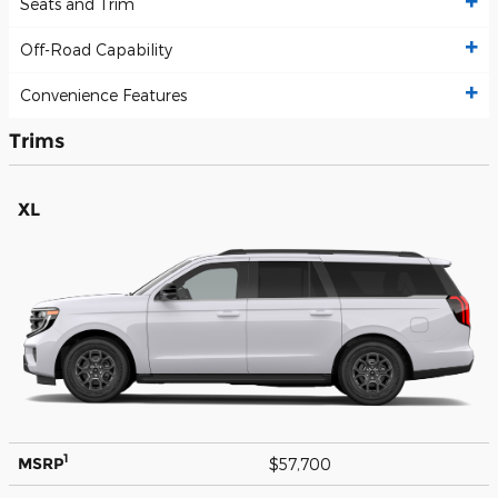
Seats and Trim
Off-Road Capability
Convenience Features
Trims
XL
1
MSRP
$57,700