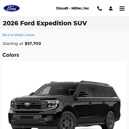
Skip to main content
Stoudt - Miller, Inc
2026 Ford Expedition SUV
Back to Model Lineup
Starting at
:
$57,700
Colors