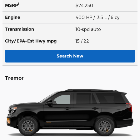
1
MSRP
$74,250
Engine
400 HP / 3.5 L / 6 cyl
Transmission
10-spd auto
City/EPA-Est Hwy
mpg
15
/ 22
Search New
Tremor