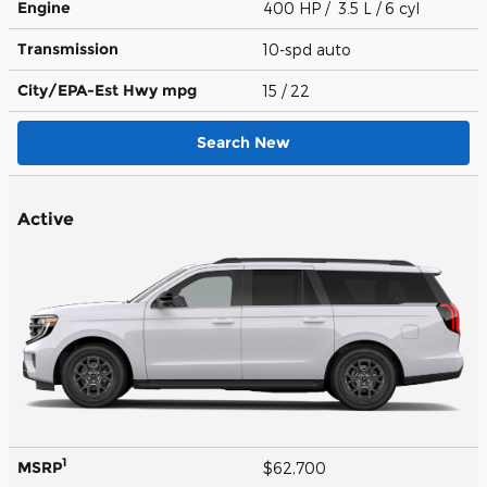
Engine
400 HP / 3.5 L / 6 cyl
Transmission
10-spd auto
City/EPA-Est Hwy
mpg
15
/ 22
Search New
Active
1
MSRP
$62,700