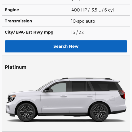
Engine
400 HP / 3.5 L / 6 cyl
Transmission
10-spd auto
City/EPA-Est Hwy
mpg
15
/ 22
Search New
Platinum