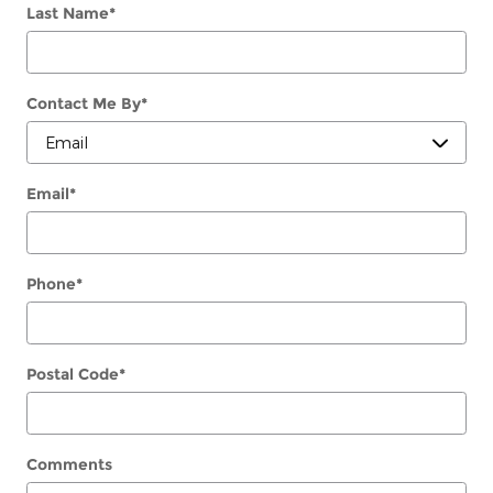
Last Name
*
Contact Me By
*
Email
*
Phone
*
Postal Code
*
Comments