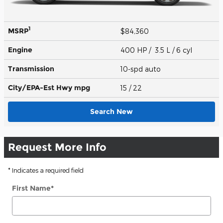
1
MSRP
$84,360
Engine
400 HP / 3.5 L / 6 cyl
Transmission
10-spd auto
City/EPA-Est Hwy
mpg
15
/ 22
Search New
Request More Info
* Indicates a required field
First Name
*