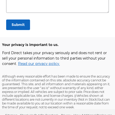
Submit
Your privacy is important to us.
Ford Direct takes your privacy seriously and does not rent or
sell your personal information to third parties without your
consent.
Read our privacy policy.
Although every reasonable effort has been made to ensure the accuracy
of the information contained on this site, absolute accuracy cannot be
guaranteed. This site, and all information and materials appearing on it,
are presented to the user "as is" without warranty of any kind, either
express or implied. All vehicles are subject to prior sale. Price does not
include applicable tax, title, and license charges. ‡Vehicles shown at
different locations are not currently in our inventory (Not in Stock) but can
be made available to you at our location within a reasonable date from
the time of your request, not to exceed one week.