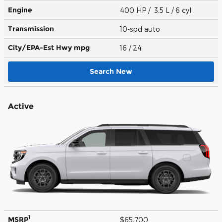
Engine
400 HP / 3.5 L / 6 cyl
Transmission
10-spd auto
City/EPA-Est Hwy
mpg
16
/ 24
Search New
Active
1
MSRP
$65,700