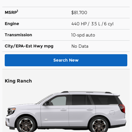
1
MSRP
$81,700
Engine
440 HP / 3.5 L / 6 cyl
Transmission
10-spd auto
City/EPA-Est Hwy
mpg
No Data
Search New
King Ranch