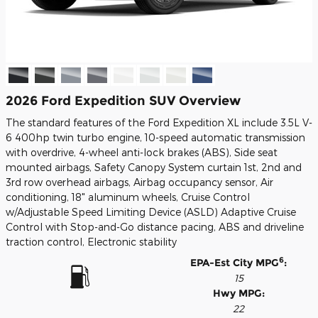
2026 Ford Expedition SUV Overview
The standard features of the Ford Expedition XL include 3.5L V-
6 400hp twin turbo engine, 10-speed automatic transmission
with overdrive, 4-wheel anti-lock brakes (ABS), Side seat
mounted airbags, Safety Canopy System curtain 1st, 2nd and
3rd row overhead airbags, Airbag occupancy sensor, Air
conditioning, 18" aluminum wheels, Cruise Control
w/Adjustable Speed Limiting Device (ASLD) Adaptive Cruise
Control with Stop-and-Go distance pacing, ABS and driveline
traction control, Electronic stability
6
EPA-Est City MPG
:
15
Hwy MPG:
22