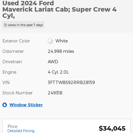
Used 2024 Ford
Maverick Lariat Cab; Super Crew 4
Cyl,
12 views in the past 7 days
Exterior Color
White
Odometer
24,998 miles
Drivetrain
AWD
Engine
4 Cyl, 2.0L
VIN
3FTTW8S92RRB28159
Stock Number
249318
Window Sticker
Price
$34,045
Detailed Pricing