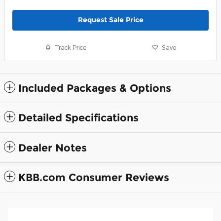
Request Sale Price
Track Price
Save
Included Packages & Options
Detailed Specifications
Dealer Notes
KBB.com Consumer Reviews