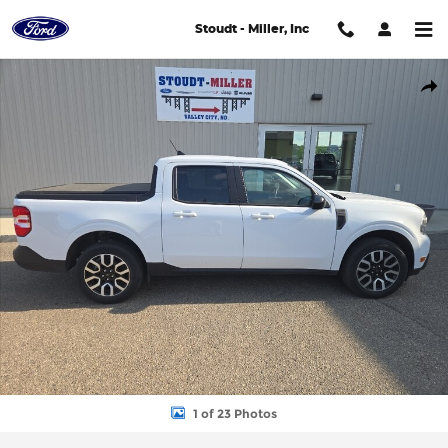
Skip to main content
Stoudt - Miller, Inc
Used 2024 Ford Maverick Lariat Cab; Super Crew Photo 1 of 23
Shar
1 of 23 Photos