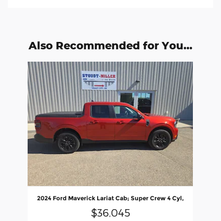
Also Recommended for You...
Slide 1 of 1
2024 Ford Maverick Lariat Cab; Super Crew 4 Cyl,
$36,045