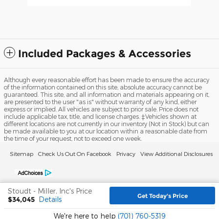
Included Packages & Accessories
Although every reasonable effort has been made to ensure the accuracy
of the information contained on this site, absolute accuracy cannot be
guaranteed. This site, and all information and materials appearing on it,
are presented to the user "as is" without warranty of any kind, either
express or implied. All vehicles are subject to prior sale. Price does not
include applicable tax, title, and license charges. ‡Vehicles shown at
different locations are not currently in our inventory (Not in Stock) but can
be made available to you at our location within a reasonable date from
the time of your request, not to exceed one week.
Sitemap
Check Us Out On Facebook
Privacy
View Additional Disclosures
Stoudt - Miller, Inc's Price
Get Today's Price
$34,045
Details
We're here to help
(701) 760-5319