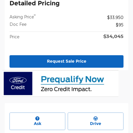
Detailed Pricing
**
Asking Price
$33,950
Doc Fee
$95
$34,045
Price
Request Sale Price
Ask
Drive