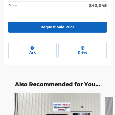
$40,045
Price
Request Sale Price
Ask
Drive
Also Recommended for You...
Slide 1 of 7