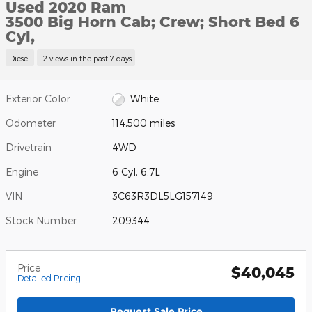
Used 2020 Ram
3500 Big Horn Cab; Crew; Short Bed 6
Cyl,
Diesel
12 views in the past 7 days
Exterior Color
White
Odometer
114,500 miles
Drivetrain
4WD
Engine
6 Cyl, 6.7L
VIN
3C63R3DL5LG157149
Stock Number
209344
Price
$40,045
Detailed Pricing
Request Sale Price