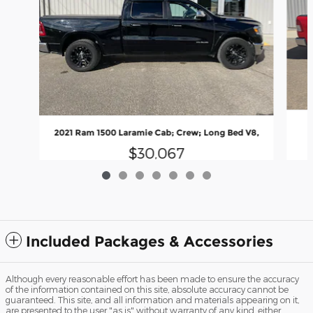
2021 Ram 1500 Laramie Cab; Crew; Long Bed V8,
$30,067
Included Packages & Accessories
Although every reasonable effort has been made to ensure the accuracy
of the information contained on this site, absolute accuracy cannot be
guaranteed. This site, and all information and materials appearing on it,
are presented to the user "as is" without warranty of any kind, either