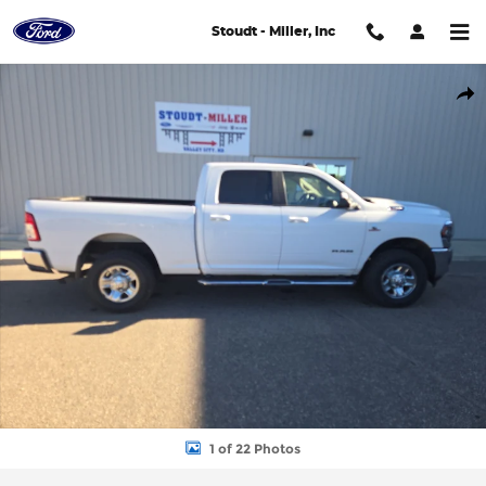
Skip to main content
Stoudt - Miller, Inc
Used 2020 Ram 3500 Big Horn Cab; Crew; Short Bed Photo 1 of
Shar
1 of 22 Photos