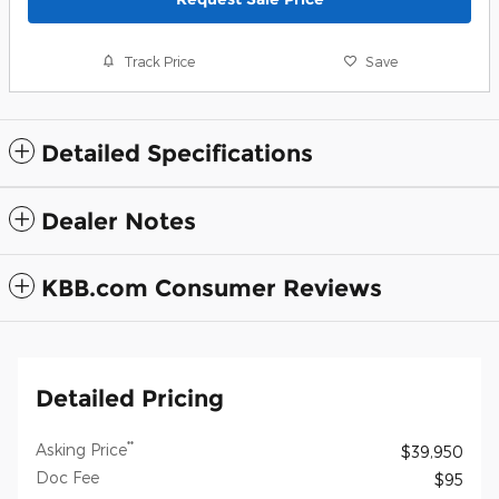
Track Price
Save
Detailed Specifications
Dealer Notes
KBB.com Consumer Reviews
Detailed Pricing
**
Asking Price
$39,950
Doc Fee
$95