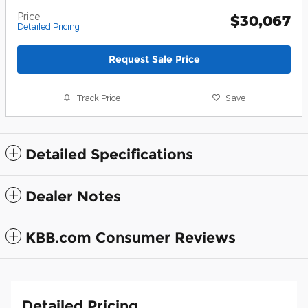
Price
$30,067
Detailed Pricing
Request Sale Price
Track Price
Save
Detailed Specifications
Dealer Notes
KBB.com Consumer Reviews
Detailed Pricing