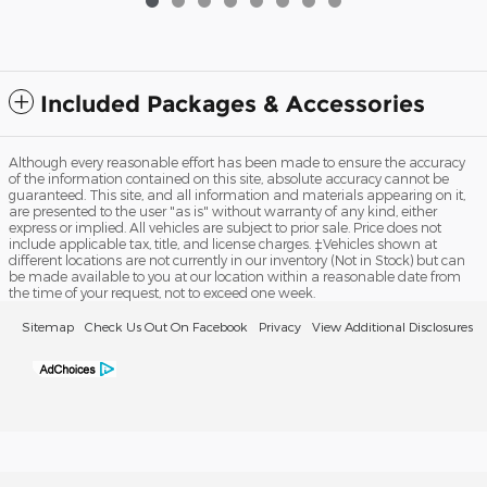
Included Packages & Accessories
Although every reasonable effort has been made to ensure the accuracy
of the information contained on this site, absolute accuracy cannot be
guaranteed. This site, and all information and materials appearing on it,
are presented to the user "as is" without warranty of any kind, either
express or implied. All vehicles are subject to prior sale. Price does not
include applicable tax, title, and license charges. ‡Vehicles shown at
different locations are not currently in our inventory (Not in Stock) but can
be made available to you at our location within a reasonable date from
the time of your request, not to exceed one week.
Sitemap
Check Us Out On Facebook
Privacy
View Additional Disclosures