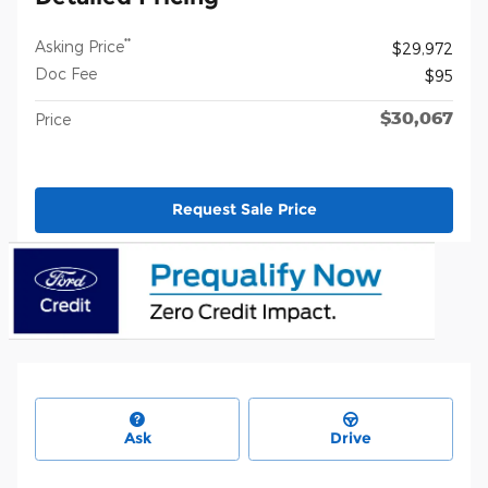
**
Asking Price
$29,972
Doc Fee
$95
$30,067
Price
Request Sale Price
Ask
Drive