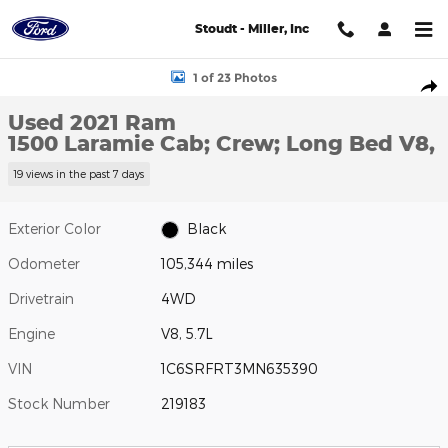
Skip to main content
Stoudt - Miller, Inc
Used 2021 Ram 1500 Laramie Cab; Crew; Long Bed Photo 1 of 23
1 of 23 Photos
Shar
Used 2021 Ram
1500 Laramie Cab; Crew; Long Bed V8,
19 views in the past 7 days
Exterior Color
Black
Odometer
105,344 miles
Drivetrain
4WD
Engine
V8, 5.7L
VIN
1C6SRFRT3MN635390
Stock Number
219183