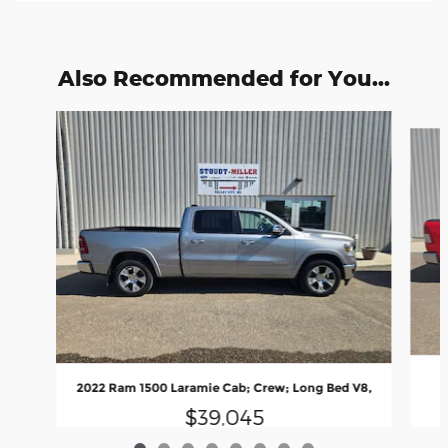
Also Recommended for You...
Slide 1 of 8
2022 Ram 1500 Laramie Cab; Crew; Long Bed V8,
$39,045